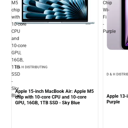
M5
Chip
chip
Wi-
with
Fi
10‑core
-
CPU
Purple
and
10‑core
GPU,
16GB,
1TB
D & H DISTRIBUTING
SSD
D & H DISTR
-
Sky
Apple 15-inch MacBook Air: Apple M5
Blue
Apple 13-i
chip with 10‑core CPU and 10‑core
Purple
GPU, 16GB, 1TB SSD - Sky Blue