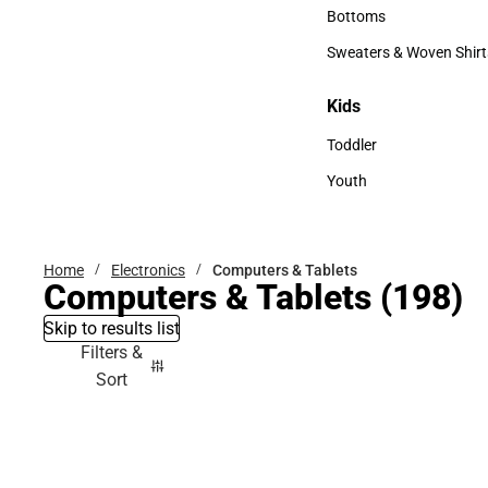
Accessories
Bottoms
Bottoms
Sweaters & Woven Shirt
Sweaters & Woven Shi
Kids
Kids
Toddler
Toddler
Youth
Youth
Home
Electronics
Computers & Tablets
Computers & Tablets
(198)
Skip to results list
Filters &
Sort