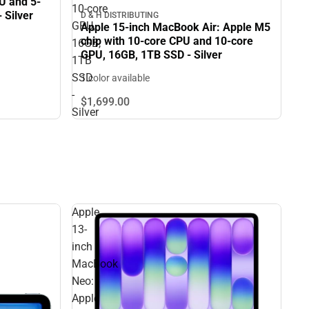
U and 5-
10‑core
 Silver
D & H DISTRIBUTING
GPU,
Apple 15-inch MacBook Air: Apple M5
chip with 10‑core CPU and 10‑core
16GB,
GPU, 16GB, 1TB SSD - Silver
1TB
SSD
1 color available
-
$1,699.
00
Silver
Apple
13-
inch
MacBook
Neo:
Apple