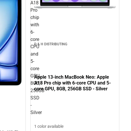
A18
Pro
chip
with
6-
core
D & H DISTRIBUTING
CPU
and
5-
core
GPU,
Apple 13-inch MacBook Neo: Apple
A18 Pro chip with 6-core CPU and 5-
8GB,
core GPU, 8GB, 256GB SSD - Silver
256GB
SSD
-
Silver
1 color available