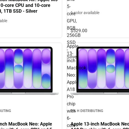
 10‑core CPU and 10‑core
5-
, 1TB SSD - Silver
1 color available
core
GPU,
lable
8GB,
$529.
00
256GB
SSD
Apple
-
13-
Silver
inch
MacBook
Neo:
Apple
A18
Pro
chip
with
IBUTING
D & H DISTRIBUTING
6-
inch MacBook Neo: Apple
Apple 13-inch MacBook Neo
core