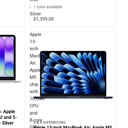
-
1 color available
Silver
$1,399.
00
Apple
13-
inch
MacBook
Air:
Apple
M5
chip
with
10‑core
CPU
: Apple
and
U and 5-
8‑core
 Silver
D & H DISTRIBUTING
GPU,
Apple 13-inch MacBook Air: Apple M5