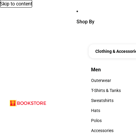
Skip to content
Shop By
Clothing & Accessori
Men
Men
Outerwear
Outerwear
T-Shirts & Tanks
T-Shirts & Tanks
Sweatshirts
Sweatshirts
Hats
Hats
Polos
Polos
Accessories