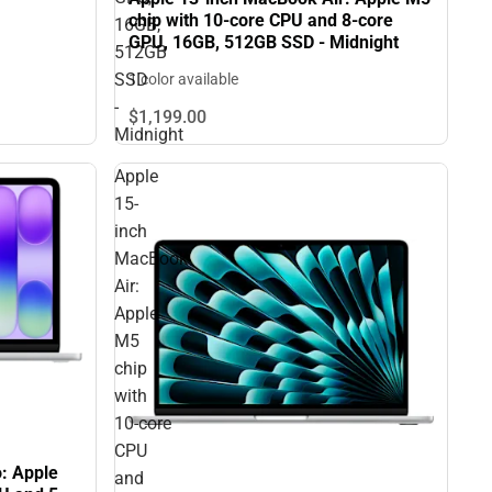
chip with 10‑core CPU and 8‑core
16GB,
GPU, 16GB, 512GB SSD - Midnight
512GB
SSD
1 color available
-
$1,199.
00
Midnight
Apple
15-
inch
MacBook
Air:
Apple
M5
chip
with
10‑core
CPU
: Apple
and