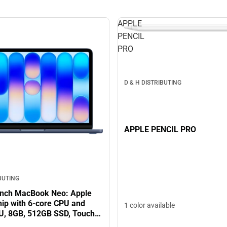
APPLE
PENCIL
PRO
D & H DISTRIBUTING
APPLE PENCIL PRO
IBUTING
inch MacBook Neo: Apple
hip with 6‑core CPU and
1 color available
U, 8GB, 512GB SSD, Touch