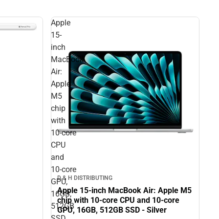
Apple
15-
inch
MacBook
Air:
Apple
M5
chip
with
10‑core
CPU
and
10‑core
D & H DISTRIBUTING
GPU,
Apple 15-inch MacBook Air: Apple M5
16GB,
chip with 10‑core CPU and 10‑core
512GB
GPU, 16GB, 512GB SSD - Silver
SSD