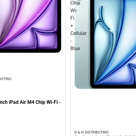
Chip
Wi-
Fi
+
Cellular
-
Blue
IBUTING
nch iPad Air M4 Chip Wi-Fi -
D & H DISTRIBUTING