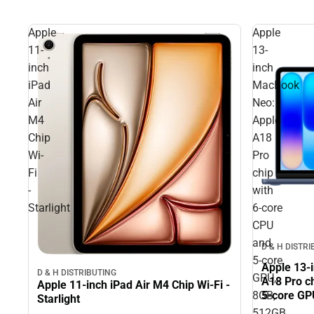
Apple
Apple
11-
13-
inch
inch
iPad
MacBook
Air
Neo:
M4
Apple
Chip
A18
Wi-
Pro
Fi
chip
-
with
Starlight
6‑core
CPU
and
D & H DISTR
5‑core
Apple 13-
D & H DISTRIBUTING
GPU,
A18 Pro c
Apple 11-inch iPad Air M4 Chip Wi-Fi -
8GB,
5‑core GP
Starlight
ID - Indigo
512GB