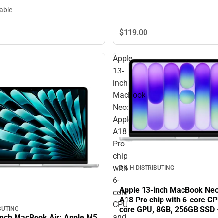
lable
$119.
00
Apple
13-
inch
MacBook
Neo:
Apple
A18
Pro
chip
with
D & H DISTRIBUTING
6-
Apple 13-inch MacBook Neo
core
A18 Pro chip with 6-core CP
CPU
core GPU, 8GB, 256GB SSD -
IBUTING
and
inch MacBook Air: Apple M5