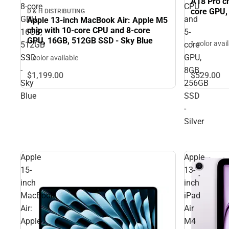
A18 Pro ch
8‑core
CPU
core GPU,
D & H DISTRIBUTING
GPU,
and
Apple 13-inch MacBook Air: Apple M5
chip with 10‑core CPU and 8‑core
16GB,
5-
GPU, 16GB, 512GB SSD - Sky Blue
1 color avai
512GB
core
SSD
GPU,
1 color available
-
8GB,
$1,199.
00
$529.
00
Sky
256GB
Blue
SSD
-
Silver
Apple
Apple
15-
13-
inch
inch
MacBook
iPad
Air:
Air
Apple
M4