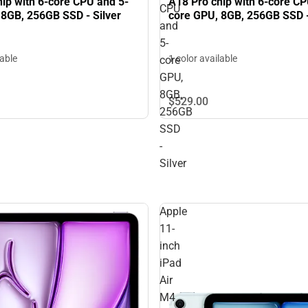
ip with 6-core CPU and 5-
A18 Pro chip with 6-core CP
CPU
 8GB, 256GB SSD - Silver
core GPU, 8GB, 256GB SSD -
and
5-
lable
1 color available
core
GPU,
8GB,
$529.
00
256GB
SSD
-
Silver
Apple
11-
inch
iPad
Air
M4