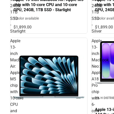
chip with 10‑core CPU and 10‑core
chip with
24GB,
24GB,
GPU, 24GB, 1TB SSD - Starlight
GPU, 24GB
1TB
1TB
SSD
SSD
1 color available
1 color avai
-
-
$1,899.
00
$1,899.
00
Starlight
Silver
Apple
Apple
13-
13-
inch
inch
MacBook
MacBook
Air:
Neo:
Apple
Apple
M5
A18
chip
Pro
with
chip
10‑core
with
D & H DISTR
CPU
6-
Apple 13-
and
core