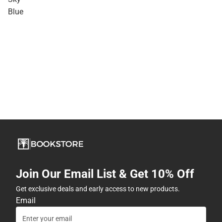
Blue
Join Our Email List & Get 10% Off
Get exclusive deals and early access to new products.
Email