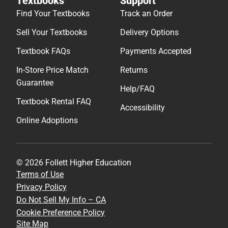
Textbooks
Support
Find Your Textbooks
Track an Order
Sell Your Textbooks
Delivery Options
Textbook FAQs
Payments Accepted
In-Store Price Match
Returns
Guarantee
Help/FAQ
Textbook Rental FAQ
Accessibility
Online Adoptions
© 2026 Follett Higher Education
Terms of Use
Privacy Policy
Do Not Sell My Info – CA
Cookie Preference Policy
Site Map