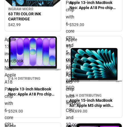
Pro
Apple 13-inch MacBook
Neo: Apple A18 Pro chip
chip
INGRAM MICRO
with 6-core CPU and 5-core
63 TRI COLOR INK
with
GPU, 8GB, 256GB SSD -
CARTRIDGE
Silver
6-
$529.
00
$42.
99
core
CPU
Apple
Apple
and
13-
15-
5-
inch
inch
core
MacBook
MacBook
GPU,
Neo:
Air:
8GB,
Apple
Apple
D & H DISTRIBUTING
256GB
A18
M5
SSD
Pro
chip
Apple 13-inch MacBook
Neo: Apple A18 Pro chip
-
chip
with
D & H DISTRIBUTING
with 6-core CPU and 5-core
Apple 15-inch MacBook
Silver
with
10‑core
GPU, 8GB, 256GB SSD -
Air: Apple M5 chip with
Silver
6-
CPU
10‑core CPU and 10‑core
$529.
00
$1,699.
00
GPU, 16GB, 1TB SSD -
core
and
Silver
CPU
10‑core
Apple
Apple