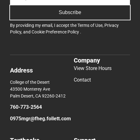
Subscribe
By providing my email, I accept the
Terms of Use
,
Privacy
Policy
, and
Cookie Preference Policy
.
Company
View Store Hours
Address
Contact
College of the Desert
43500 Monterey Ave
Palm Desert, CA 92260-2412
760-773-2564
0975mgr@fheg.follett.com