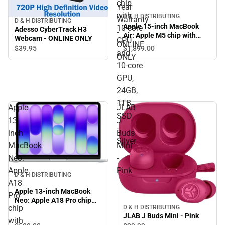
chip
Year
with
D & H DISTRIBUTING
Warranty
D & H DISTRIBUTING
Apple 15-inch MacBook
10‑core
Adesso CyberTrack H3
-
Air: Apple M5 chip with
Webcam - ONLINE ONLY
CPU
ONLINE
10‑core CPU and 10‑core
$39.
95
$1,899.
00
and
GPU, 24GB, 1TB SSD -
ONLY
Silver
10‑core
GPU,
24GB,
1TB
Apple
JLAB
SSD
13-
J
-
inch
Buds
Silver
MacBook
Mini
Neo:
-
Apple
Pink
D & H DISTRIBUTING
A18
Apple 13-inch MacBook
Pro
Neo: Apple A18 Pro chip
chip
D & H DISTRIBUTING
with 6-core CPU and 5-core
JLAB J Buds Mini - Pink
GPU, 8GB, 256GB SSD -
with