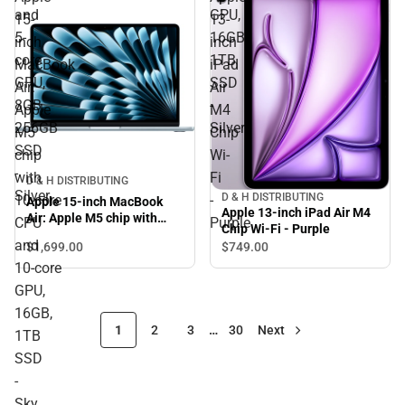
and
GPU,
15-
13-
5-
16GB,
inch
inch
core
1TB
MacBook
iPad
GPU,
SSD
Air:
Air
8GB,
-
Apple
M4
256GB
Silver
M5
Chip
SSD
chip
Wi-
-
with
Fi
D & H DISTRIBUTING
Silver
D & H DISTRIBUTING
10‑core
-
Apple 15-inch MacBook
Apple 13-inch iPad Air M4
Air: Apple M5 chip with
CPU
Purple
Chip Wi-Fi - Purple
10‑core CPU and 10‑core
and
$1,699.
00
$749.
00
GPU, 16GB, 1TB SSD - Sky
10‑core
Blue
GPU,
16GB,
1
2
3
…
30
Next
1TB
SSD
-
Sky