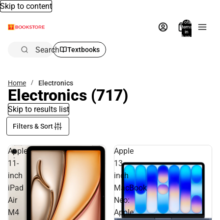
Skip to content
Total
items
in
bag:
0
Search
Textbooks
Home
Electronics
Electronics
(717)
Skip to results list
Filters & Sort
Apple
Apple
11-
13-
inch
inch
iPad
MacBook
Air
Neo:
M4
Apple