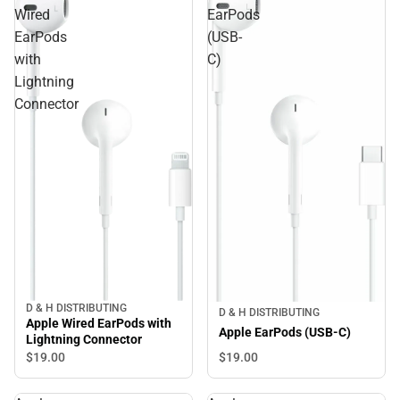
Wired
EarPods
EarPods
(USB-
with
C)
Lightning
Connector
D & H DISTRIBUTING
D & H DISTRIBUTING
Apple Wired EarPods with
Apple EarPods (USB-C)
Lightning Connector
$19.
00
$19.
00