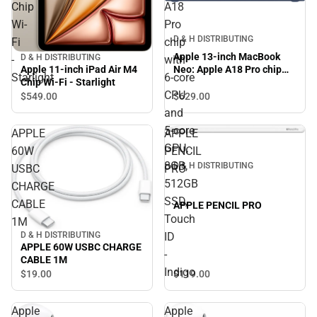
Chip
A18
Wi-
Pro
D & H DISTRIBUTING
Fi
chip
Apple 13-inch MacBook
D & H DISTRIBUTING
-
with
Apple 11-inch iPad Air M4
Neo: Apple A18 Pro chip
Starlight
6‑core
Chip Wi-Fi - Starlight
with 6‑core CPU and 5‑core
CPU
GPU, 8GB, 512GB SSD,
$629.
00
$549.
00
Touch ID - Indigo
and
5‑core
APPLE
APPLE
GPU,
60W
PENCIL
8GB,
D & H DISTRIBUTING
USBC
PRO
512GB
CHARGE
SSD,
CABLE
APPLE PENCIL PRO
Touch
1M
ID
D & H DISTRIBUTING
APPLE 60W USBC CHARGE
-
CABLE 1M
Indigo
$119.
00
$19.
00
Apple
Apple