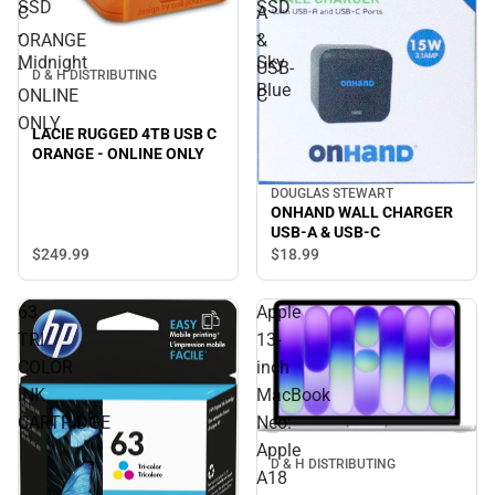
SSD
SSD
C
A
-
-
ORANGE
&
Midnight
Sky
-
USB-
D & H DISTRIBUTING
Blue
ONLINE
C
ONLY
LACIE RUGGED 4TB USB C
ORANGE - ONLINE ONLY
DOUGLAS STEWART
ONHAND WALL CHARGER
USB-A & USB-C
$249.
99
$18.
99
63
Apple
TRI
13-
COLOR
inch
INK
MacBook
CARTRIDGE
Neo:
Apple
D & H DISTRIBUTING
A18